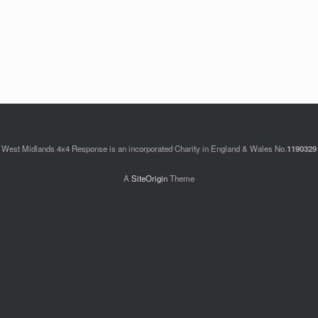
Keep me signed in
Register
West Midlands 4x4 Response is an incorporated Charity in England & Wales No.
1190329
A
SiteOrigin
Theme