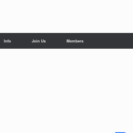
Info
Join Us
Members